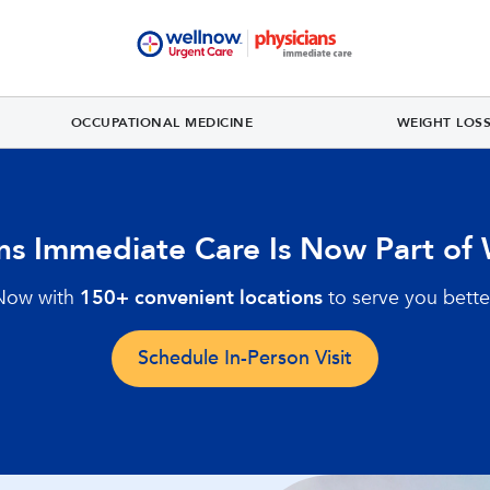
OCCUPATIONAL MEDICINE
WEIGHT LOS
ans Immediate Care Is Now Part of
Now with
150+ convenient locations
to serve you bette
Schedule In-Person Visit