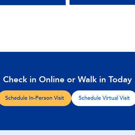
Check in Online or Walk in Today
Schedule In-Person Visit
Schedule Virtual Visit