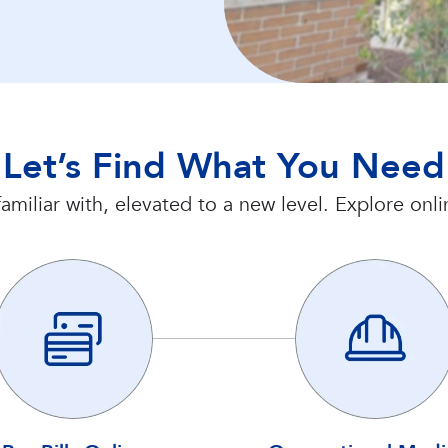
Let’s Find What You Need
amiliar with, elevated to a new level. Explore on