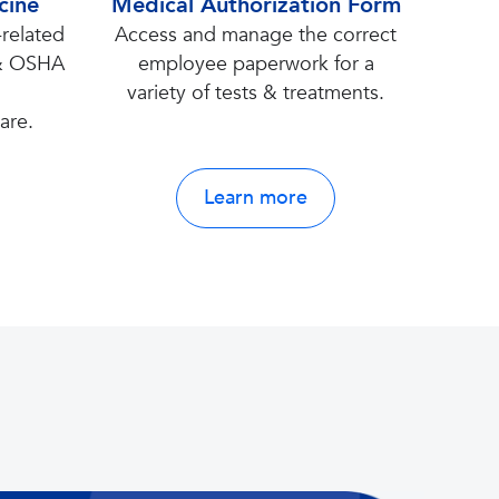
cine
Medical Authorization Form
related
Access and manage the correct
 & OSHA
employee paperwork for a
’
variety of tests & treatments.
are.
Learn more