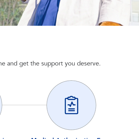
line and get the support you deserve.