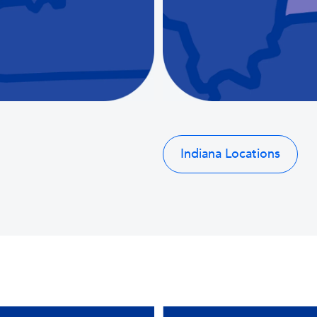
Indiana Locations