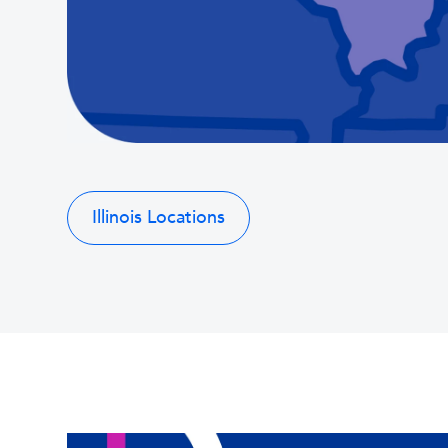
Illinois Locations