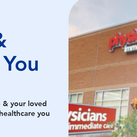
&
 You
u & your loved
healthcare you