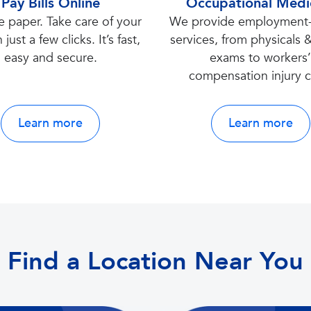
Pay Bills Online
Occupational Medi
e paper. Take care of your
We provide employment-
h just a few clicks. It’s fast,
services, from physicals
easy and secure.
exams to workers
compensation injury c
Learn more
Learn more
Find a Location Near You