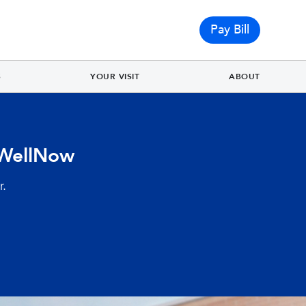
Pay Bill
S
YOUR VISIT
ABOUT
 WellNow
r.