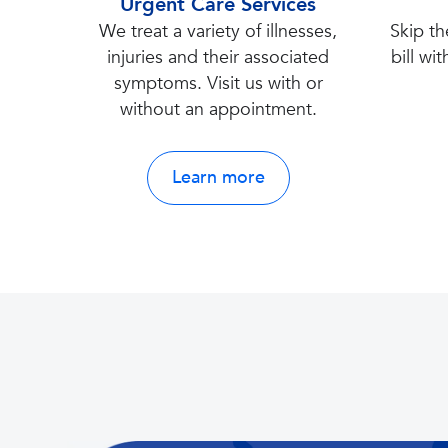
Urgent Care Services
We treat a variety of illnesses,
Skip th
injuries and their associated
bill wit
symptoms. Visit us with or
without an appointment.
Learn more