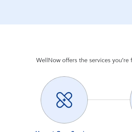
WellNow offers the services you’re f