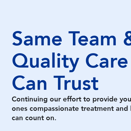
Same Team 
Quality Care
Can Trust
Continuing our effort to provide yo
ones compassionate treatment and 
can count on.