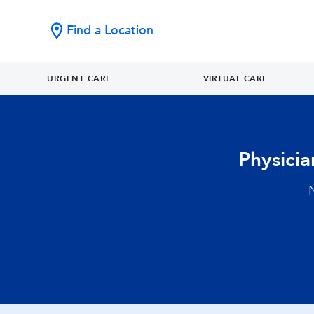
Find a Location
URGENT CARE
VIRTUAL CARE
Physici